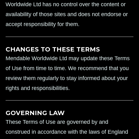
Worldwide Ltd has no control over the content or
availability of those sites and does not endorse or
accept responsibility for them.
CHANGES TO THESE TERMS
Mendable Worldwide Ltd may update these Terms
of Use from time to time. We recommend that you
review them regularly to stay informed about your
rights and responsibilities.
GOVERNING LAW
These Terms of Use are governed by and
construed in accordance with the laws of England