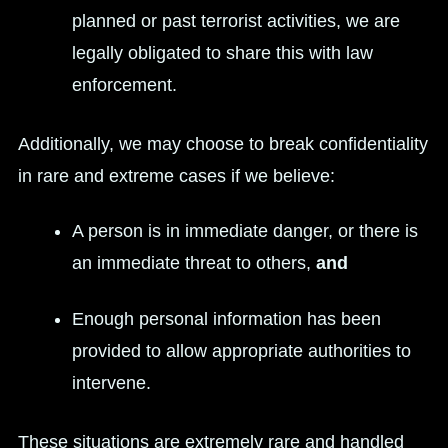
planned or past terrorist activities, we are
legally obligated to share this with law
enforcement.
Additionally, we may choose to break confidentiality
in rare and extreme cases if we believe:
A person is in immediate danger, or there is
an immediate threat to others,
and
Enough personal information has been
provided to allow appropriate authorities to
intervene.
These situations are extremely rare and handled