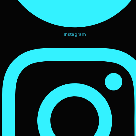
Instagram