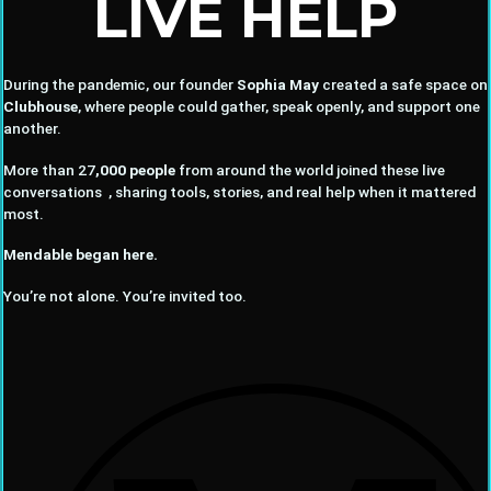
LIVE HELP
During the pandemic, our founder
Sophia May
created a safe space on
Clubhouse
, where people could gather, speak openly, and support one
another.
More than 27
,000 people
from around the world joined these live
conversations , sharing tools, stories, and real help when it mattered
most.
Mendable began here.
You’re not alone. You’re invited too.