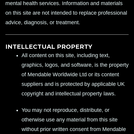
mental health services. Information and materials
on this site are not intended to replace professional
advice, diagnosis, or treatment.
INTELLECTUAL PROPERTY
All content on this site, including text,
graphics, logos, and software, is the property
of Mendable Worldwide Ltd or its content
suppliers and is protected by applicable UK
copyright and intellectual property laws.
You may not reproduce, distribute, or
otherwise use any material from this site
without prior written consent from Mendable