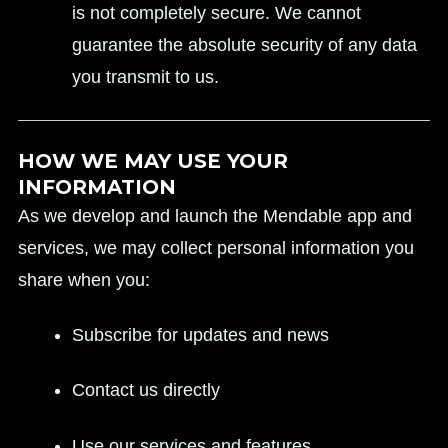
is not completely secure. We cannot
guarantee the absolute security of any data
you transmit to us.
HOW WE MAY USE YOUR
INFORMATION
As we develop and launch the Mendable app and
services, we may collect personal information you
share when you:
Subscribe for updates and news
Contact us directly
Use our services and features