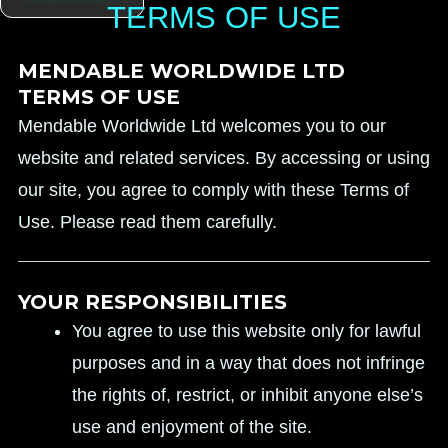
TERMS OF USE
MENDABLE WORLDWIDE LTD
TERMS OF USE
Mendable Worldwide Ltd welcomes you to our
website and related services. By accessing or using
our site, you agree to comply with these Terms of
Use. Please read them carefully.
YOUR RESPONSIBILITIES
You agree to use this website only for lawful
purposes and in a way that does not infringe
the rights of, restrict, or inhibit anyone else’s
use and enjoyment of the site.