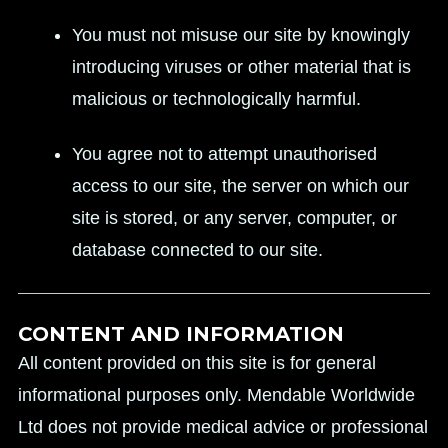
You must not misuse our site by knowingly
introducing viruses or other material that is
malicious or technologically harmful.
You agree not to attempt unauthorised
access to our site, the server on which our
site is stored, or any server, computer, or
database connected to our site.
CONTENT AND INFORMATION
All content provided on this site is for general
informational purposes only. Mendable Worldwide
Ltd does not provide medical advice or professional