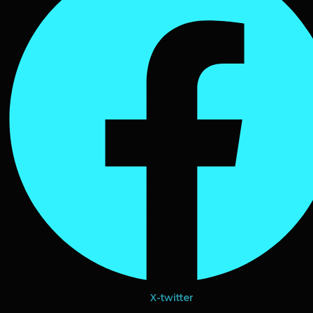
X-twitter