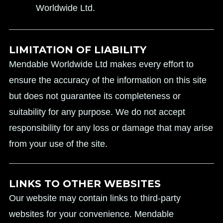
Worldwide Ltd.
LIMITATION OF LIABILITY
Mendable Worldwide Ltd makes every effort to
ensure the accuracy of the information on this site
but does not guarantee its completeness or
suitability for any purpose. We do not accept
responsibility for any loss or damage that may arise
from your use of the site.
LINKS TO OTHER WEBSITES
Our website may contain links to third-party
websites for your convenience. Mendable