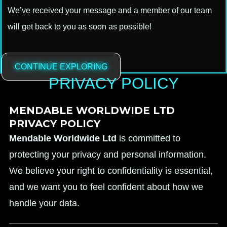
We’ve received your message and a member of our team
will get back to you as soon as possible!
CONTINUE EXPLORING
PRIVACY POLICY
MENDABLE WORLDWIDE LTD
PRIVACY POLICY
Mendable Worldwide Ltd
is committed to
protecting your privacy and personal information.
We believe your right to confidentiality is essential,
and we want you to feel confident about how we
handle your data.