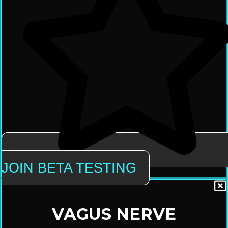
JOIN BETA TESTING
VAGUS NERVE