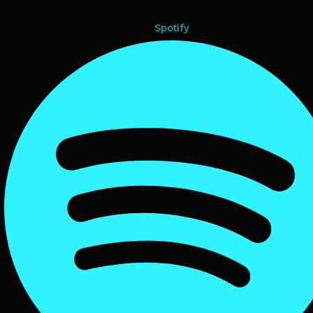
Spotify