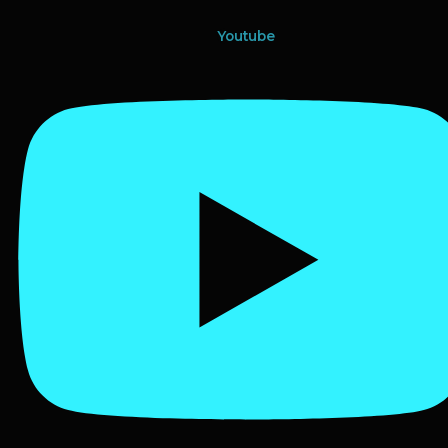
Youtube