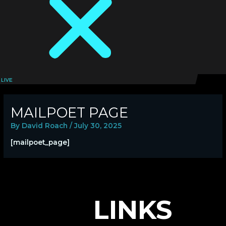
LIVE
LOGIN
MAILPOET PAGE
By
David Roach
/
July 30, 2025
[mailpoet_page]
LINKS