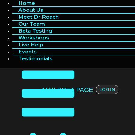
Home
Home
Skip
to
About Us
About Us
content
Meet Dr Roach
Meet Dr Roach
Our Team
Our Team
Beta Testing
Beta Testing
Workshops
Workshops
Live Help
Live Help
Events
Events
Testimonials
Testimonials
MAILPOET PAGE
LOGIN