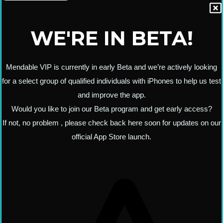
WE'RE IN BETA!
Mendable VIP is currently in early Beta and we’re actively looking
for a select group of qualified individuals with iPhones to help us test
and improve the app.
Would you like to join our Beta program and get early access?
If not, no problem , please check back here soon for updates on our
official App Store launch.