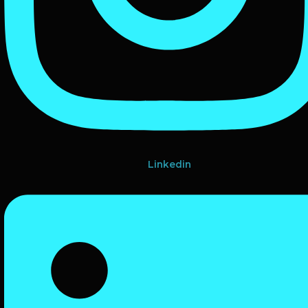
Linkedin