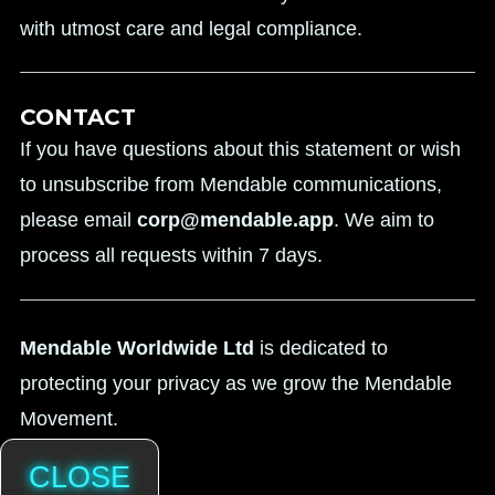
with utmost care and legal compliance.
CONTACT
If you have questions about this statement or wish
to unsubscribe from Mendable communications,
please email
corp@mendable.app
. We aim to
process all requests within 7 days.
Mendable Worldwide Ltd
is dedicated to
protecting your privacy as we grow the Mendable
Movement.
CLOSE