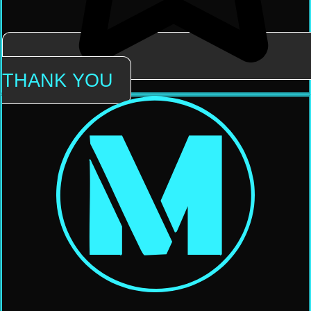
THANK YOU