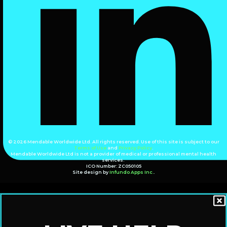
© 2026 Mendable Worldwide Ltd. All rights reserved. Use of this site is subject to our
Terms of Use
and
Privacy Policy
.
Mendable Worldwide Ltd is not a provider of medical or professional mental health
services.
ICO Number: ZC050105
Site design by
Infundo Apps Inc.
.