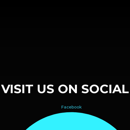
VISIT US ON SOCIAL
Facebook