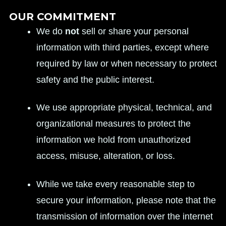
OUR COMMITMENT
We do
not
sell or share your personal
information with third parties, except where
required by law or when necessary to protect
safety and the public interest.
We use appropriate physical, technical, and
organizational measures to protect the
information we hold from unauthorized
access, misuse, alteration, or loss.
While we take every reasonable step to
secure your information, please note that the
transmission of information over the internet