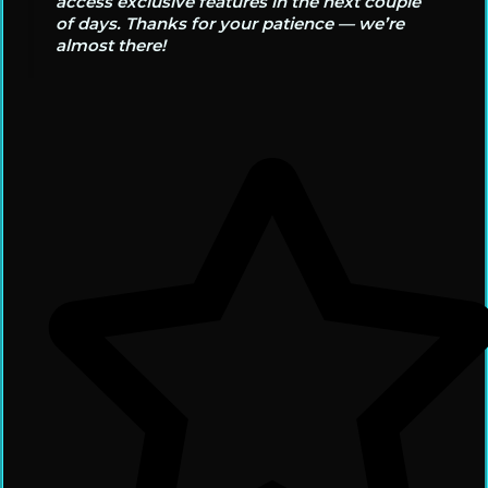
access exclusive features in the next couple
of days. Thanks for your patience — we’re
almost there!