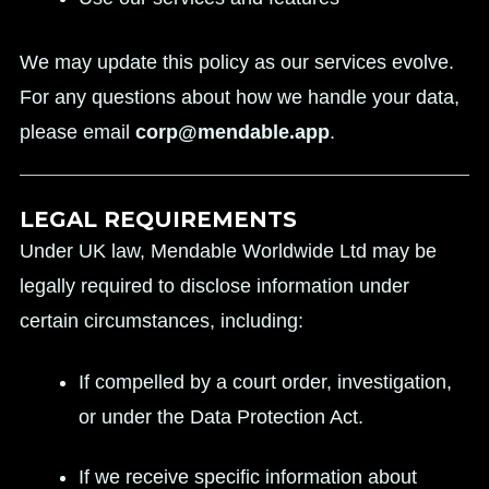
We may update this policy as our services evolve.
For any questions about how we handle your data,
please email
corp@mendable.app
.
LEGAL REQUIREMENTS
Under UK law, Mendable Worldwide Ltd may be
legally required to disclose information under
certain circumstances, including:
If compelled by a court order, investigation,
or under the Data Protection Act.
If we receive specific information about