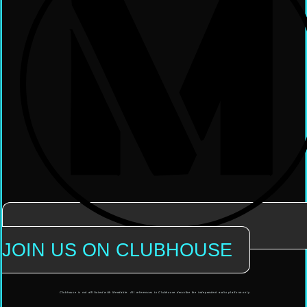
JOIN US ON CLUBHOUSE
Clubhouse is not affiliated with Mendable. All references to Clubhouse describe the independent audio platform only.