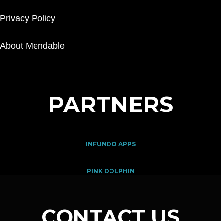
Privacy Policy
About Mendable
PARTNERS
INFUNDO APPS
PINK DOLPHIN
CONTACT US