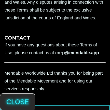
and Wales. Any disputes arising in connection with
these Terms shall be subject to the exclusive
jurisdiction of the courts of England and Wales.
CONTACT
If you have any questions about these Terms of
Use, please contact us at
corp@mendable.app
.
Mendable Worldwide Ltd thanks you for being part
of the Mendable Movement and for using our
services responsibly.
CLOSE