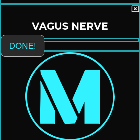
VAGUS NERVE
DONE!