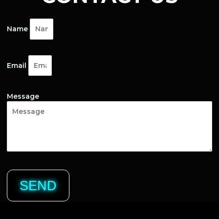
Name
Email
Message
SEND