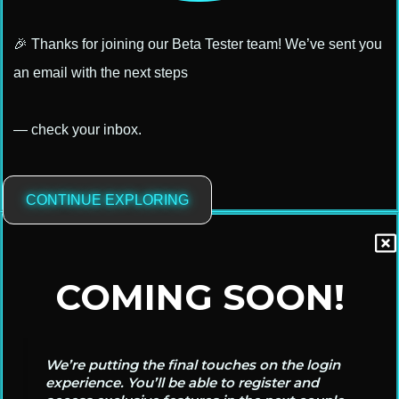
🎉 Thanks for joining our Beta Tester team! We’ve sent you
an email with the next steps
— check your inbox.
CONTINUE EXPLORING
COMING SOON!
We’re putting the final touches on the login
experience. You’ll be able to register and