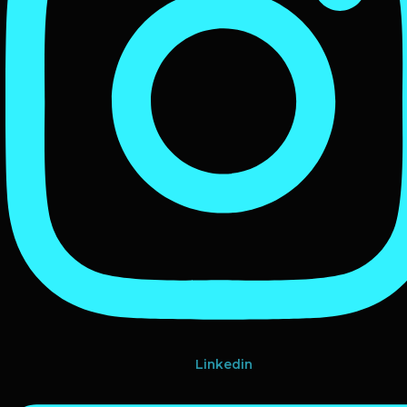
Linkedin