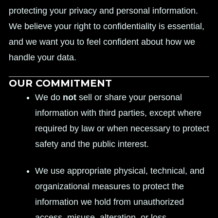
protecting your privacy and personal information.
We believe your right to confidentiality is essential,
and we want you to feel confident about how we
handle your data.
OUR COMMITMENT
We do
not
sell or share your personal
information with third parties, except where
required by law or when necessary to protect
safety and the public interest.
We use appropriate physical, technical, and
organizational measures to protect the
information we hold from unauthorized
access, misuse, alteration, or loss.