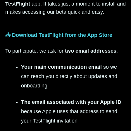
TestFlight
app. It takes just a moment to install and
makes accessing our beta quick and easy.
📥 Download TestFlight from the App Store
To participate, we ask for
two email addresses
:
Your main communication email
so we
can reach you directly about updates and
onboarding
The email associated with your Apple ID
because Apple uses that address to send
your TestFlight invitation