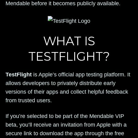
Mendable before it becomes publicly available.
WHAT IS
TESTFLIGHT?
TestFlight
is Apple’s official app testing platform. It
allows developers to privately distribute early
versions of their apps and collect helpful feedback
from trusted users.
If you’re selected to be part of the Mendable VIP
beta, you’ll receive an invitation from Apple with a
secure link to download the app through the free