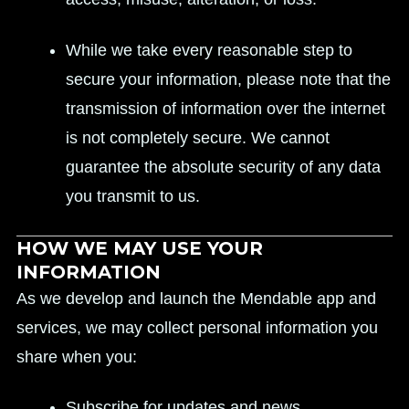
While we take every reasonable step to
secure your information, please note that the
transmission of information over the internet
is not completely secure. We cannot
guarantee the absolute security of any data
you transmit to us.
HOW WE MAY USE YOUR
INFORMATION
As we develop and launch the Mendable app and
services, we may collect personal information you
share when you:
Subscribe for updates and news