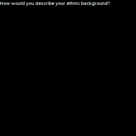
How would you describe your ethnic background?