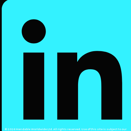
© 2026 Mendable Worldwide Ltd. All rights reserved. Use of this site is subject to our