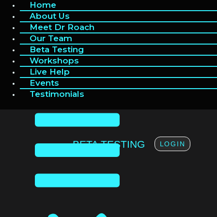
Home
Home
Skip
to
About Us
About Us
content
Meet Dr Roach
Meet Dr Roach
Our Team
Our Team
Beta Testing
Beta Testing
Workshops
Workshops
Live Help
Live Help
Events
Events
Testimonials
Testimonials
BETA TESTING
LOGIN