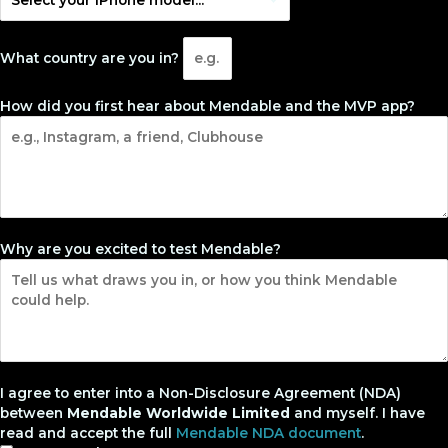
What country are you in?
How did you first hear about Mendable and the MVP app?
Why are you excited to test Mendable?
I agree to enter into a Non-Disclosure Agreement (NDA)
between
Mendable Worldwide Limited
and myself. I have
read and accept the full
Mendable NDA document
.