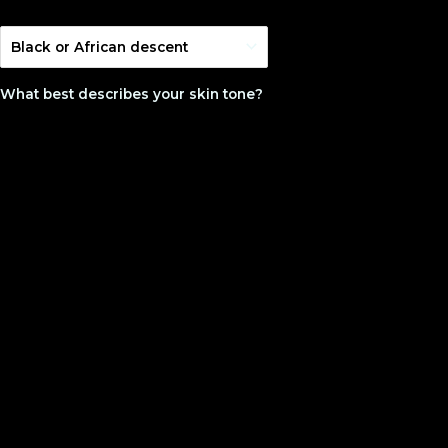
What best describes your skin tone?