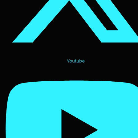
Youtube