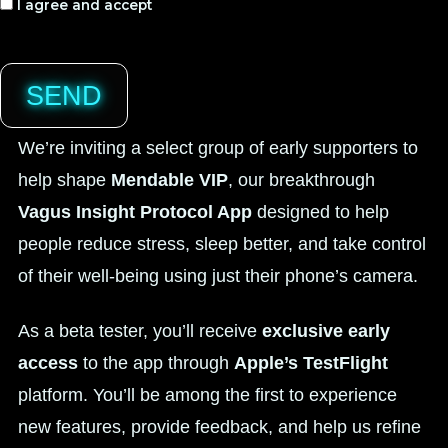
I agree and accept
SEND
We’re inviting a select group of early supporters to
help shape
Mendable VIP
, our breakthrough
Vagus Insight Protocol App
designed to help
people reduce stress, sleep better, and take control
of their well-being using just their phone’s camera.
As a beta tester, you’ll receive
exclusive early
access
to the app through
Apple’s TestFlight
platform. You’ll be among the first to experience
new features, provide feedback, and help us refine