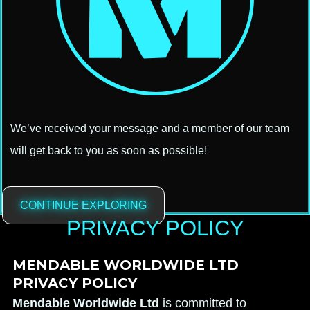
We’ve received your message and a member of our team
will get back to you as soon as possible!
CONTINUE EXPLORING
PRIVACY POLICY
MENDABLE WORLDWIDE LTD
PRIVACY POLICY
Mendable Worldwide Ltd
is committed to