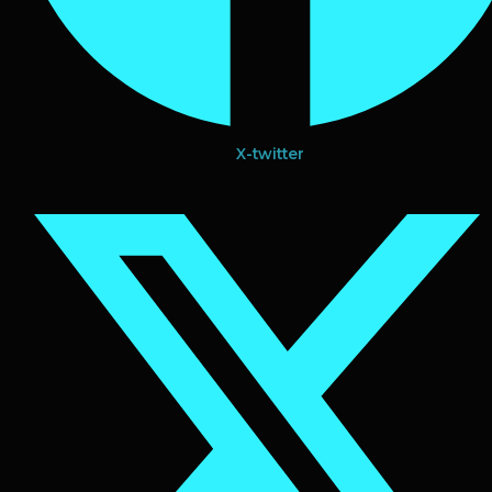
X-twitter