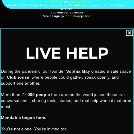
Terms of Use
and
Privacy Policy
.
Mendable Worldwide Ltd is not a provider of medical or professional mental health
services.
ICO Number: ZC050105
Site design by
Infundo Apps Inc.
.
LIVE HELP
During the pandemic, our founder
Sophia May
created a safe space
on
Clubhouse
, where people could gather, speak openly, and
support one another.
More than 27
,000 people
from around the world joined these live
conversations , sharing tools, stories, and real help when it mattered
most.
Mendable began here.
You’re not alone. You’re invited too.