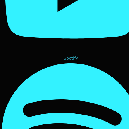
Spotify