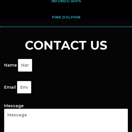
INFUNDO APPS
PINK DOLPHIN
CONTACT US
Name
Email
Message