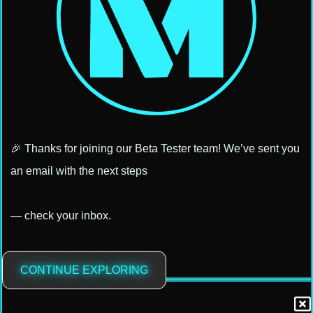
🎉 Thanks for joining our Beta Tester team! We’ve sent you
an email with the next steps
— check your inbox.
CONTINUE EXPLORING