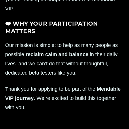
VIP.
❤️ WHY YOUR PARTICIPATION
MATTERS
Our mission is simple: to help as many people as
possible
reclaim calm and balance
in their daily
lives and we can’t do that without thoughtful,
dedicated beta testers like you.
Thank you for applying to be part of the
Mendable
VIP journey
. We’re excited to build this together
with you.