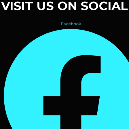
VISIT US ON SOCIAL
Facebook