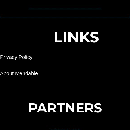
LINKS
Privacy Policy
About Mendable
PARTNERS