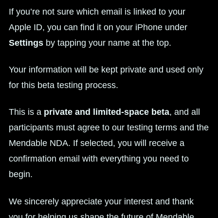
If you’re not sure which email is linked to your
Apple ID, you can find it on your iPhone under
Settings
by tapping your name at the top.
Your information will be kept private and used only
for this beta testing process.
This is a
private and limited-space beta
, and all
participants must agree to our testing terms and the
Mendable NDA. If selected, you will receive a
confirmation email with everything you need to
begin.
We sincerely appreciate your interest and thank
you for helping us shape the future of Mendable