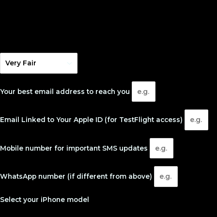
Your best email address to reach you
Email Linked to Your Apple ID (for TestFlight access)
Mobile number for important SMS updates
WhatsApp number (if different from above)
Select your iPhone model