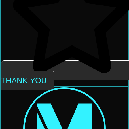
THANK YOU