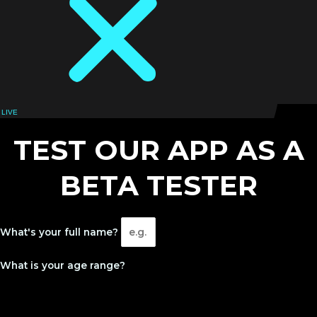
LIVE
LOGIN
TEST OUR APP AS A
BETA TESTER
What's your full name?
What is your age range?