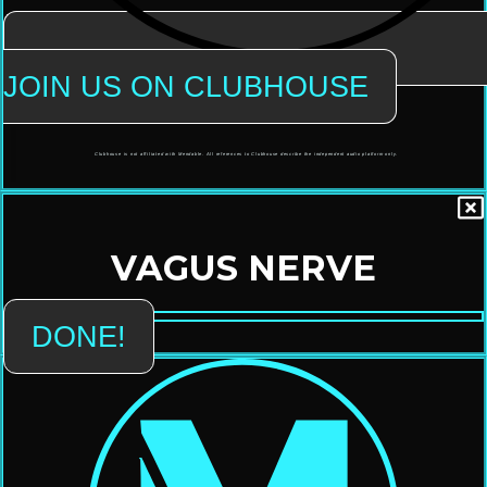
JOIN US ON CLUBHOUSE
Clubhouse is not affiliated with Mendable. All references to Clubhouse describe the independent audio platform only.
VAGUS NERVE
DONE!