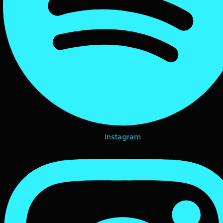
Instagram