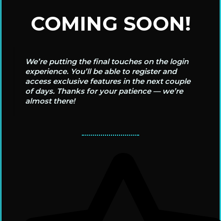
COMING SOON!
We’re putting the final touches on the login
experience. You’ll be able to register and
access exclusive features in the next couple
of days. Thanks for your patience — we’re
almost there!