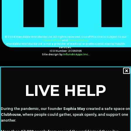
© 2026 Mendable Worldwide Ltd. All rights reserved. Use of this site is subject to our
Terms of Use
and
Privacy Policy
.
Mendable Worldwide Ltd is not a provider of medical or professional mental health
services.
ICO Number: ZC050105
Site design by
Infundo Apps Inc.
.
LIVE HELP
During the pandemic, our founder
Sophia May
created a safe space on
Clubhouse
, where people could gather, speak openly, and support one
another.