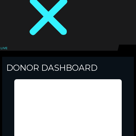
LIVE
LOGIN
DONOR DASHBOARD