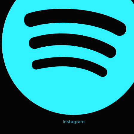
Instagram