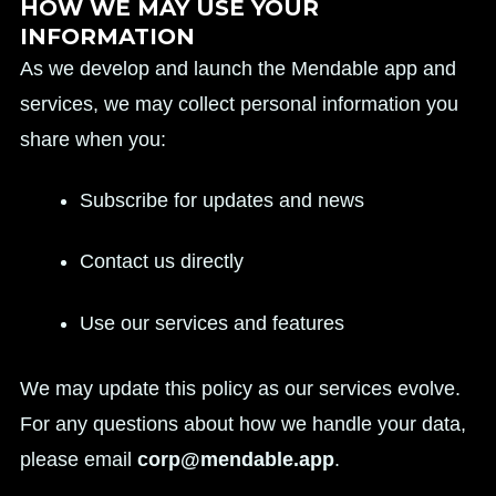
HOW WE MAY USE YOUR
INFORMATION
As we develop and launch the Mendable app and
services, we may collect personal information you
share when you:
Subscribe for updates and news
Contact us directly
Use our services and features
We may update this policy as our services evolve.
For any questions about how we handle your data,
please email
corp@mendable.app
.