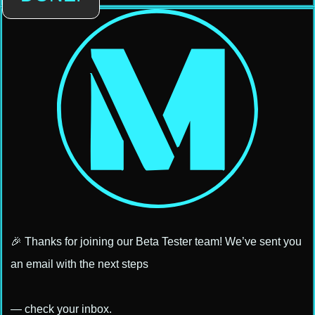
🎉 Thanks for joining our Beta Tester team! We’ve sent you
an email with the next steps
— check your inbox.