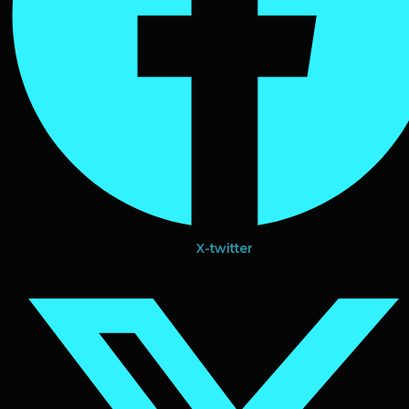
X-twitter