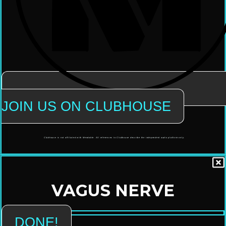
JOIN US ON CLUBHOUSE
Clubhouse is not affiliated with Mendable. All references to Clubhouse describe the independent audio platform only.
VAGUS NERVE
DONE!