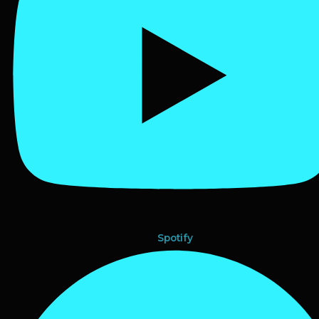
Spotify