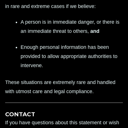
in rare and extreme cases if we believe:
A person is in immediate danger, or there is
an immediate threat to others,
and
Enough personal information has been
provided to allow appropriate authorities to
intervene.
These situations are extremely rare and handled
with utmost care and legal compliance.
CONTACT
If you have questions about this statement or wish