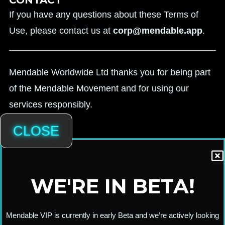
If you have any questions about these Terms of
Use, please contact us at
corp@mendable.app
.
Mendable Worldwide Ltd thanks you for being part
of the Mendable Movement and for using our
services responsibly.
CLOSE
WE'RE IN BETA!
Mendable VIP is currently in early Beta and we’re actively looking