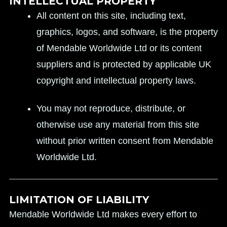
INTELLECTUAL PROPERTY
All content on this site, including text,
graphics, logos, and software, is the property
of Mendable Worldwide Ltd or its content
suppliers and is protected by applicable UK
copyright and intellectual property laws.
You may not reproduce, distribute, or
otherwise use any material from this site
without prior written consent from Mendable
Worldwide Ltd.
LIMITATION OF LIABILITY
Mendable Worldwide Ltd makes every effort to