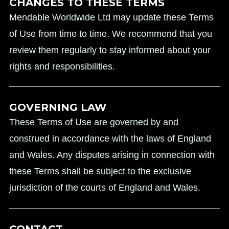
CHANGES TO THESE TERMS
Mendable Worldwide Ltd may update these Terms
of Use from time to time. We recommend that you
review them regularly to stay informed about your
rights and responsibilities.
GOVERNING LAW
These Terms of Use are governed by and
construed in accordance with the laws of England
and Wales. Any disputes arising in connection with
these Terms shall be subject to the exclusive
jurisdiction of the courts of England and Wales.
CONTACT