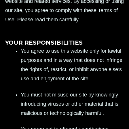
website and related services. By accessing or using
our site, you agree to comply with these Terms of
Use. Please read them carefully.
YOUR RESPONSIBILITIES
You agree to use this website only for lawful
purposes and in a way that does not infringe
the rights of, restrict, or inhibit anyone else’s
use and enjoyment of the site.
You must not misuse our site by knowingly
introducing viruses or other material that is
malicious or technologically harmful.