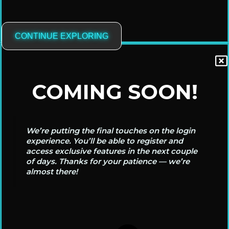
CONTINUE EXPLORING
COMING SOON!
We’re putting the final touches on the login
experience. You’ll be able to register and
access exclusive features in the next couple
of days. Thanks for your patience — we’re
almost there!