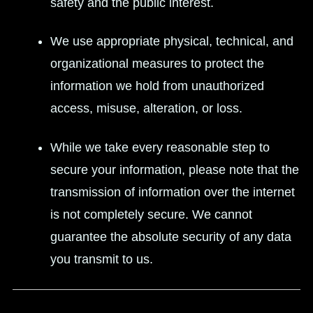
safety and the public interest.
We use appropriate physical, technical, and
organizational measures to protect the
information we hold from unauthorized
access, misuse, alteration, or loss.
While we take every reasonable step to
secure your information, please note that the
transmission of information over the internet
is not completely secure. We cannot
guarantee the absolute security of any data
you transmit to us.