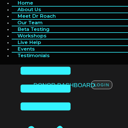
Home
Home
Skip
to
About Us
About Us
content
Meet Dr Roach
Meet Dr Roach
Our Team
Our Team
Beta Testing
Beta Testing
Workshops
Workshops
Live Help
Live Help
Events
Events
Testimonials
Testimonials
DONOR DASHBOARD
LOGIN