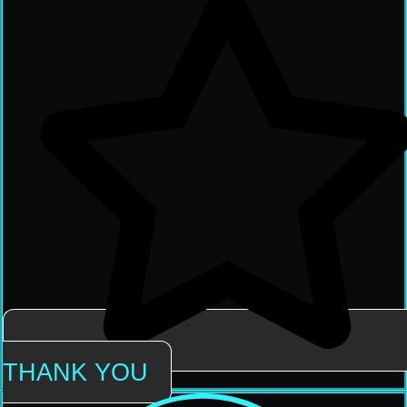
THANK YOU