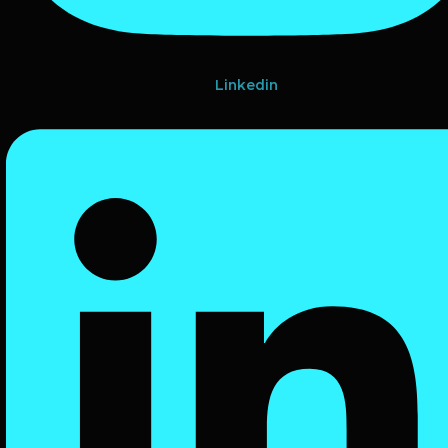
Linkedin