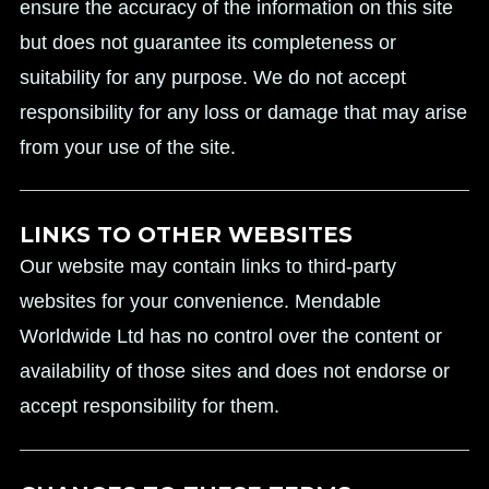
ensure the accuracy of the information on this site
but does not guarantee its completeness or
suitability for any purpose. We do not accept
responsibility for any loss or damage that may arise
from your use of the site.
LINKS TO OTHER WEBSITES
Our website may contain links to third-party
websites for your convenience. Mendable
Worldwide Ltd has no control over the content or
availability of those sites and does not endorse or
accept responsibility for them.