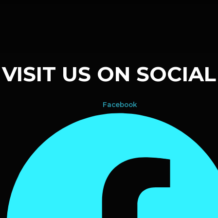
VISIT US ON SOCIAL
Facebook