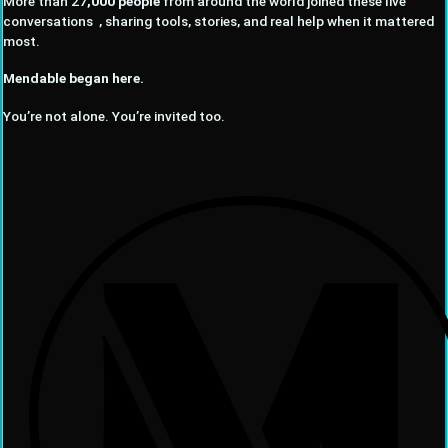
More than 27
,000 people
from around the world joined these live
conversations , sharing tools, stories, and real help when it mattered
most.
Mendable began here.
You’re not alone. You’re invited too.