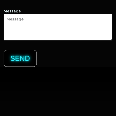
Message
SEND