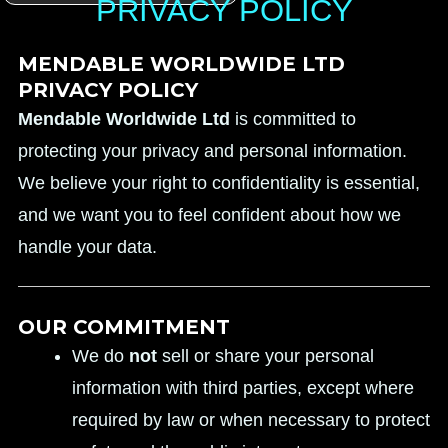
PRIVACY POLICY
MENDABLE WORLDWIDE LTD
PRIVACY POLICY
Mendable Worldwide Ltd
is committed to
protecting your privacy and personal information.
We believe your right to confidentiality is essential,
and we want you to feel confident about how we
handle your data.
OUR COMMITMENT
We do
not
sell or share your personal
information with third parties, except where
required by law or when necessary to protect