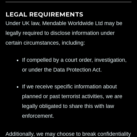
LEGAL REQUIREMENTS
Under UK law, Mendable Worldwide Ltd may be
legally required to disclose information under
certain circumstances, including:
If compelled by a court order, investigation,
or under the Data Protection Act.
If we receive specific information about
planned or past terrorist activities, we are
legally obligated to share this with law
enforcement.
Additionally, we may choose to break confidentiality