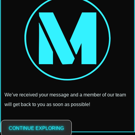
We’ve received your message and a member of our team
will get back to you as soon as possible!
CONTINUE EXPLORING