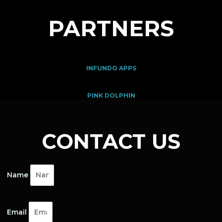
PARTNERS
INFUNDO APPS
PINK DOLPHIN
CONTACT US
Name
Email