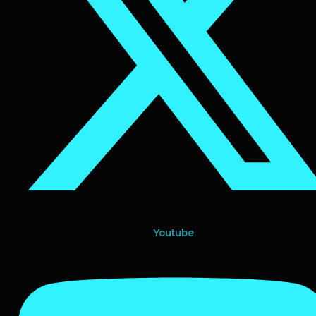
Youtube