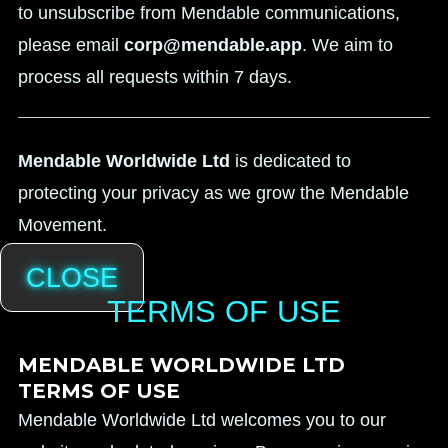
to unsubscribe from Mendable communications,
please email
corp@mendable.app
. We aim to
process all requests within 7 days.
Mendable Worldwide Ltd
is dedicated to
protecting your privacy as we grow the Mendable
Movement.
CLOSE
TERMS OF USE
MENDABLE WORLDWIDE LTD
TERMS OF USE
Mendable Worldwide Ltd welcomes you to our