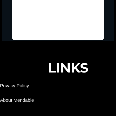
LINKS
Privacy Policy
About Mendable