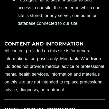
You agree not to attempt unauthorised
access to our site, the server on which our
site is stored, or any server, computer, or
database connected to our site.
CONTENT AND INFORMATION
All content provided on this site is for general
informational purposes only. Mendable Worldwide
Ltd does not provide medical advice or professional
mental health services. Information and materials
on this site are not intended to replace professional
advice, diagnosis, or treatment.